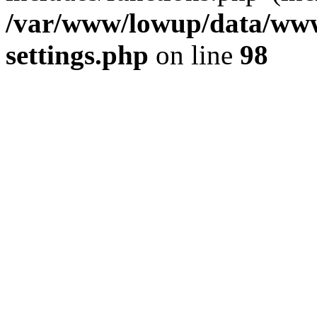
/var/www/lowup/data/www
settings.php
on line
98