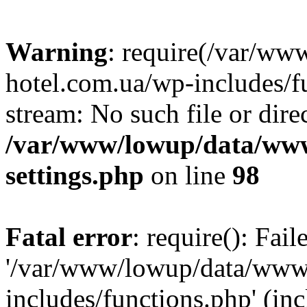
Warning
: require(/var/ww
hotel.com.ua/wp-includes/fu
stream: No such file or dire
/var/www/lowup/data/www
settings.php
on line
98
Fatal error
: require(): Fai
'/var/www/lowup/data/www/
includes/functions.php' (inc