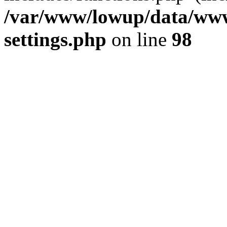
/var/www/lowup/data/www
settings.php
on line
98