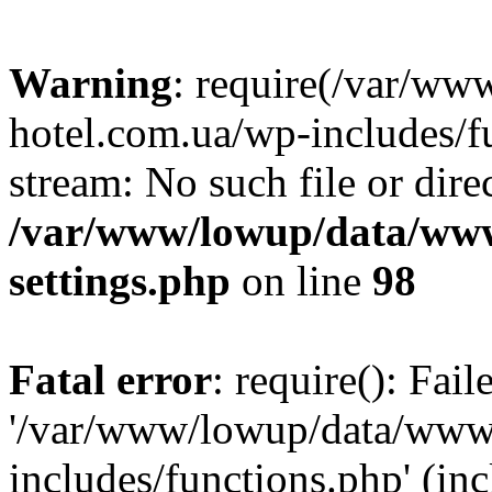
Warning
: require(/var/ww
hotel.com.ua/wp-includes/fu
stream: No such file or dire
/var/www/lowup/data/www
settings.php
on line
98
Fatal error
: require(): Fai
'/var/www/lowup/data/www/
includes/functions.php' (inc