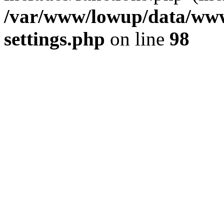
/var/www/lowup/data/www
settings.php
on line
98