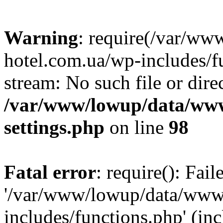
Warning
: require(/var/ww
hotel.com.ua/wp-includes/fu
stream: No such file or dire
/var/www/lowup/data/www
settings.php
on line
98
Fatal error
: require(): Fai
'/var/www/lowup/data/www/
includes/functions.php' (inc