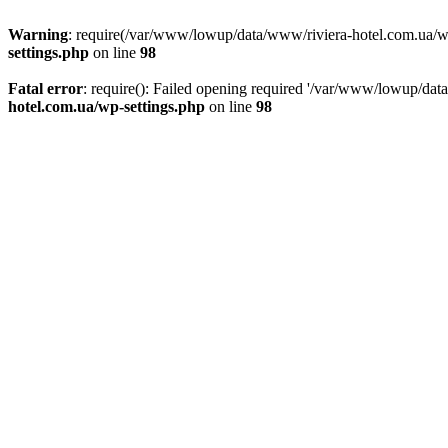
Warning
: require(/var/www/lowup/data/www/riviera-hotel.com.ua/wp-i
settings.php
on line
98
Fatal error
: require(): Failed opening required '/var/www/lowup/dat
hotel.com.ua/wp-settings.php
on line
98