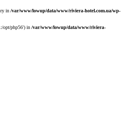
ory in
/var/www/lowup/data/www/riviera-hotel.com.ua/wp-
:/opt/php56') in
/var/www/lowup/data/www/riviera-