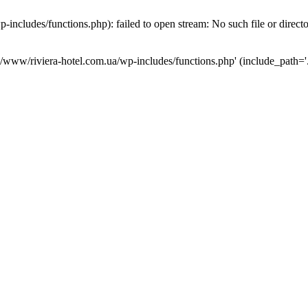
ncludes/functions.php): failed to open stream: No such file or direct
a/www/riviera-hotel.com.ua/wp-includes/functions.php' (include_path='.