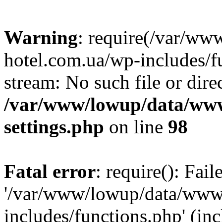
Warning
: require(/var/ww
hotel.com.ua/wp-includes/fu
stream: No such file or dire
/var/www/lowup/data/www
settings.php
on line
98
Fatal error
: require(): Fai
'/var/www/lowup/data/www/
includes/functions.php' (inc