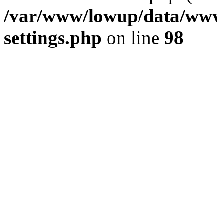
/var/www/lowup/data/www
settings.php
on line
98