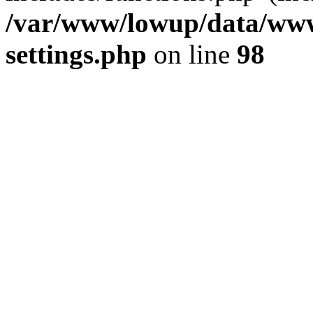
/var/www/lowup/data/www
settings.php
on line
98