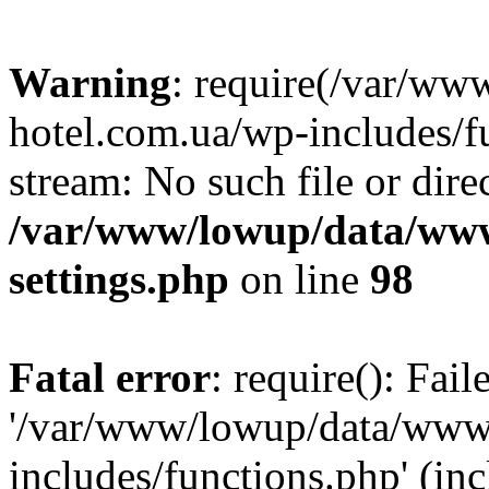
Warning
: require(/var/ww
hotel.com.ua/wp-includes/fu
stream: No such file or dire
/var/www/lowup/data/www
settings.php
on line
98
Fatal error
: require(): Fai
'/var/www/lowup/data/www/
includes/functions.php' (inc