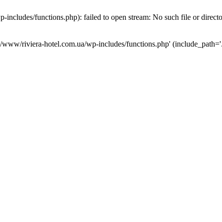
ncludes/functions.php): failed to open stream: No such file or direct
a/www/riviera-hotel.com.ua/wp-includes/functions.php' (include_path='.