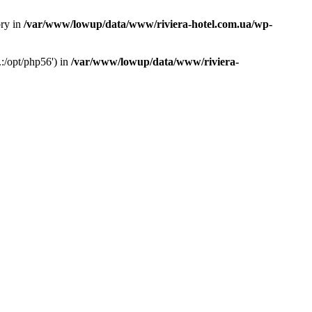
ory in
/var/www/lowup/data/www/riviera-hotel.com.ua/wp-
:/opt/php56') in
/var/www/lowup/data/www/riviera-