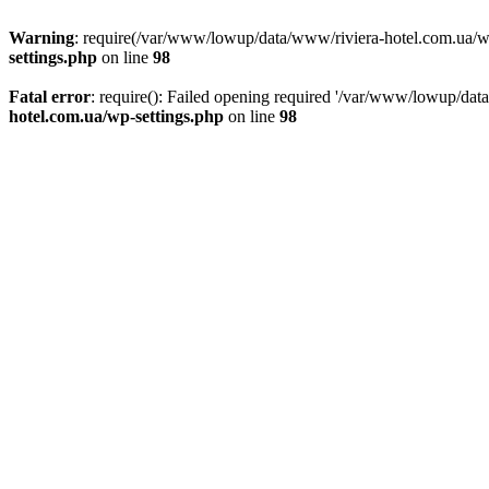
Warning
: require(/var/www/lowup/data/www/riviera-hotel.com.ua/wp-i
settings.php
on line
98
Fatal error
: require(): Failed opening required '/var/www/lowup/dat
hotel.com.ua/wp-settings.php
on line
98