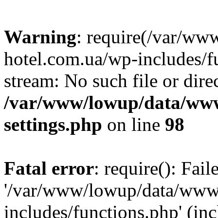
Warning
: require(/var/ww
hotel.com.ua/wp-includes/fu
stream: No such file or dire
/var/www/lowup/data/www
settings.php
on line
98
Fatal error
: require(): Fai
'/var/www/lowup/data/www/
includes/functions.php' (inc