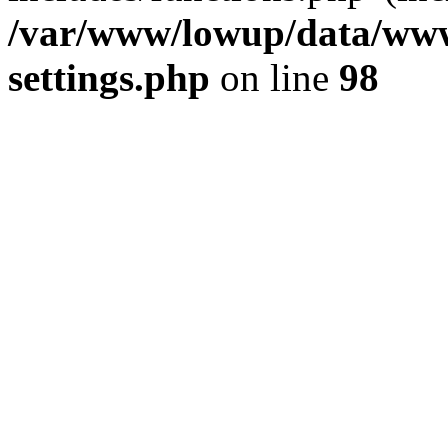
/var/www/lowup/data/www
settings.php
on line
98