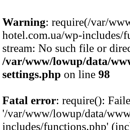
Warning
: require(/var/ww
hotel.com.ua/wp-includes/fu
stream: No such file or dire
/var/www/lowup/data/www
settings.php
on line
98
Fatal error
: require(): Fai
'/var/www/lowup/data/www/
includes/functions.php' (inc