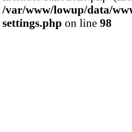
/var/www/lowup/data/www
settings.php
on line
98