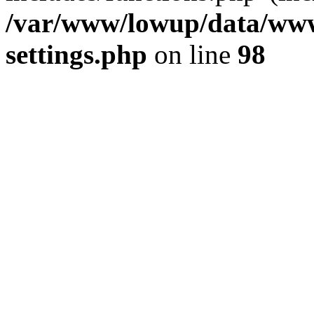
/var/www/lowup/data/www
settings.php
on line
98