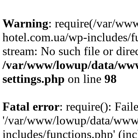
Warning
: require(/var/ww
hotel.com.ua/wp-includes/fu
stream: No such file or dire
/var/www/lowup/data/www
settings.php
on line
98
Fatal error
: require(): Fai
'/var/www/lowup/data/www/
includes/functions.php' (inc