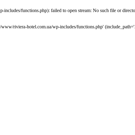
ncludes/functions.php): failed to open stream: No such file or direct
a/www/riviera-hotel.com.ua/wp-includes/functions.php' (include_path='.