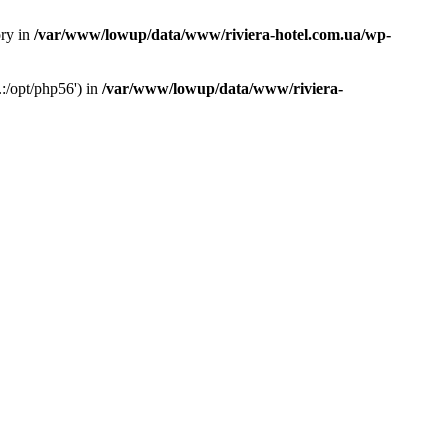
ory in
/var/www/lowup/data/www/riviera-hotel.com.ua/wp-
:/opt/php56') in
/var/www/lowup/data/www/riviera-