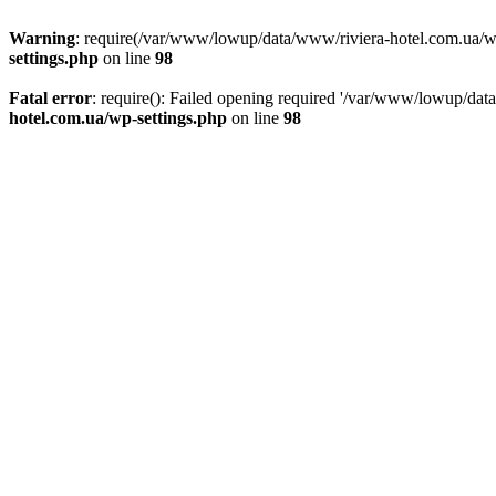
Warning
: require(/var/www/lowup/data/www/riviera-hotel.com.ua/wp-i
settings.php
on line
98
Fatal error
: require(): Failed opening required '/var/www/lowup/dat
hotel.com.ua/wp-settings.php
on line
98