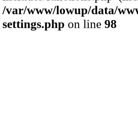
/var/www/lowup/data/www
settings.php
on line
98