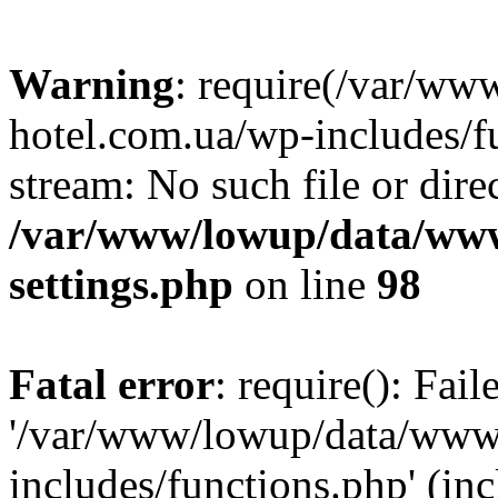
Warning
: require(/var/ww
hotel.com.ua/wp-includes/fu
stream: No such file or dire
/var/www/lowup/data/www
settings.php
on line
98
Fatal error
: require(): Fai
'/var/www/lowup/data/www/
includes/functions.php' (inc