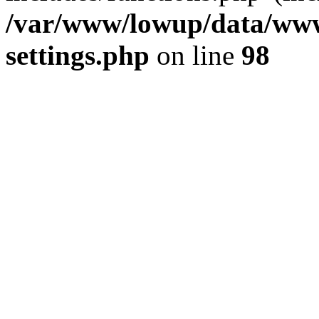
/var/www/lowup/data/www
settings.php
on line
98