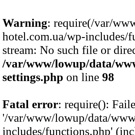
Warning
: require(/var/ww
hotel.com.ua/wp-includes/fu
stream: No such file or dire
/var/www/lowup/data/www
settings.php
on line
98
Fatal error
: require(): Fai
'/var/www/lowup/data/www/
includes/functions.php' (inc