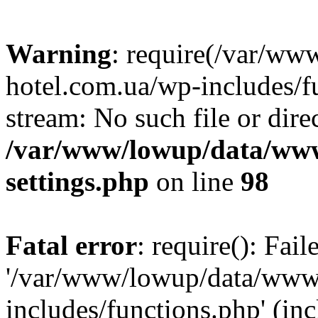
Warning
: require(/var/ww
hotel.com.ua/wp-includes/fu
stream: No such file or dire
/var/www/lowup/data/www
settings.php
on line
98
Fatal error
: require(): Fai
'/var/www/lowup/data/www/
includes/functions.php' (inc