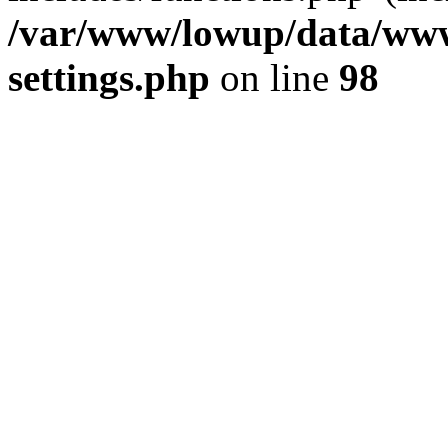
/var/www/lowup/data/www
settings.php
on line
98