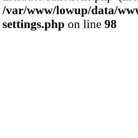
/var/www/lowup/data/www
settings.php
on line
98