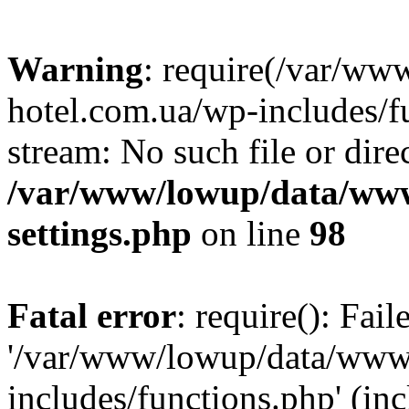
Warning
: require(/var/ww
hotel.com.ua/wp-includes/fu
stream: No such file or dire
/var/www/lowup/data/www
settings.php
on line
98
Fatal error
: require(): Fai
'/var/www/lowup/data/www/
includes/functions.php' (inc