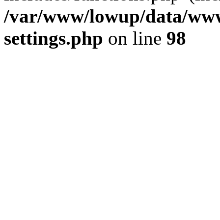
/var/www/lowup/data/www
settings.php
on line
98