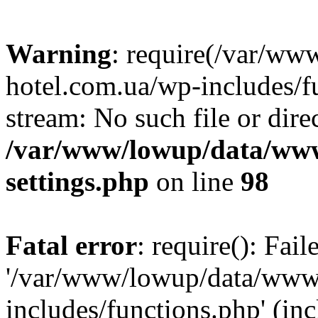
Warning
: require(/var/ww
hotel.com.ua/wp-includes/fu
stream: No such file or dire
/var/www/lowup/data/www
settings.php
on line
98
Fatal error
: require(): Fai
'/var/www/lowup/data/www/
includes/functions.php' (inc