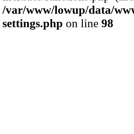
/var/www/lowup/data/www
settings.php
on line
98