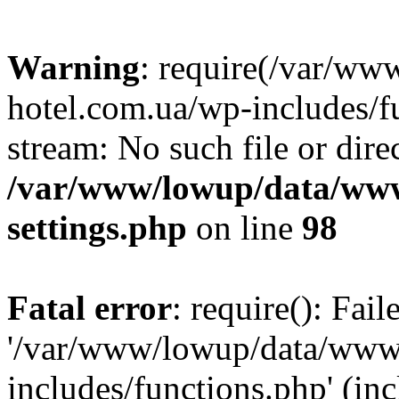
Warning
: require(/var/ww
hotel.com.ua/wp-includes/fu
stream: No such file or dire
/var/www/lowup/data/www
settings.php
on line
98
Fatal error
: require(): Fai
'/var/www/lowup/data/www/
includes/functions.php' (inc