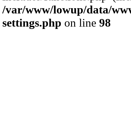
/var/www/lowup/data/www
settings.php
on line
98