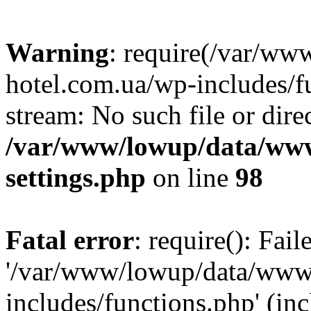
Warning
: require(/var/ww
hotel.com.ua/wp-includes/fu
stream: No such file or dire
/var/www/lowup/data/www
settings.php
on line
98
Fatal error
: require(): Fai
'/var/www/lowup/data/www/
includes/functions.php' (inc