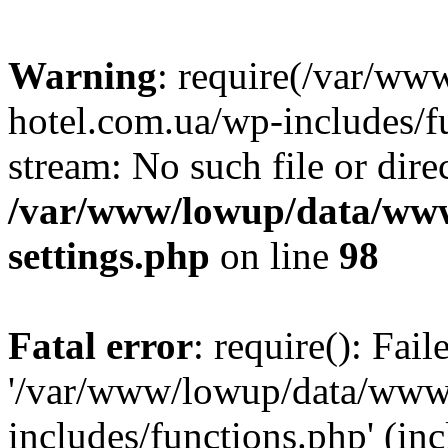
Warning
: require(/var/ww
hotel.com.ua/wp-includes/fu
stream: No such file or dire
/var/www/lowup/data/www
settings.php
on line
98
Fatal error
: require(): Fai
'/var/www/lowup/data/www/
includes/functions.php' (inc