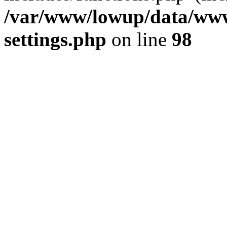
/var/www/lowup/data/www
settings.php
on line
98