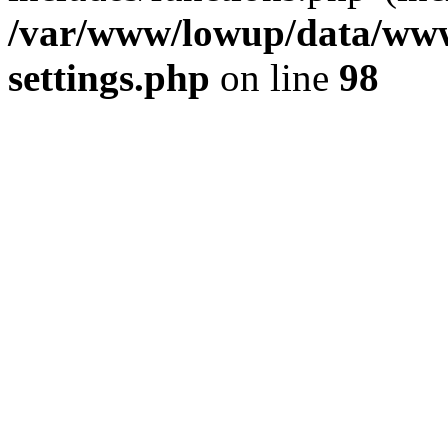
/var/www/lowup/data/www
settings.php
on line
98