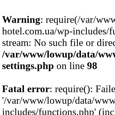
Warning
: require(/var/ww
hotel.com.ua/wp-includes/fu
stream: No such file or dire
/var/www/lowup/data/www
settings.php
on line
98
Fatal error
: require(): Fai
'/var/www/lowup/data/www/
includes/functions.php' (inc