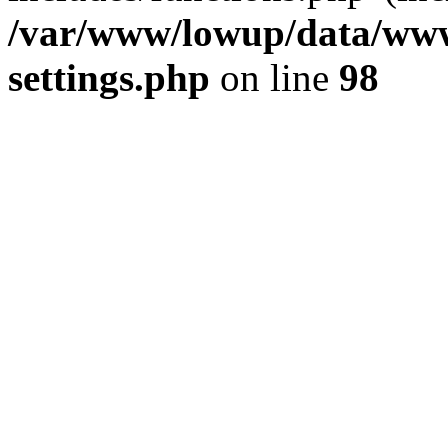
/var/www/lowup/data/www
settings.php
on line
98