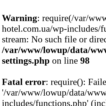
Warning
: require(/var/ww
hotel.com.ua/wp-includes/fu
stream: No such file or dire
/var/www/lowup/data/www
settings.php
on line
98
Fatal error
: require(): Fai
'/var/www/lowup/data/www/
includes/functions.php' (inc