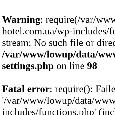
Warning
: require(/var/ww
hotel.com.ua/wp-includes/fu
stream: No such file or dire
/var/www/lowup/data/www
settings.php
on line
98
Fatal error
: require(): Fai
'/var/www/lowup/data/www/
includes/functions.php' (inc