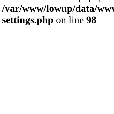
/var/www/lowup/data/www
settings.php
on line
98