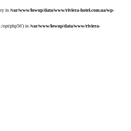
ory in
/var/www/lowup/data/www/riviera-hotel.com.ua/wp-
:/opt/php56') in
/var/www/lowup/data/www/riviera-