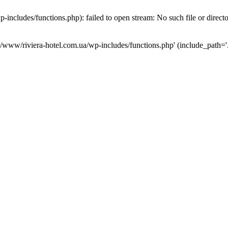
ncludes/functions.php): failed to open stream: No such file or direct
a/www/riviera-hotel.com.ua/wp-includes/functions.php' (include_path='.