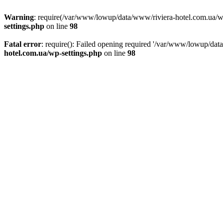
Warning
: require(/var/www/lowup/data/www/riviera-hotel.com.ua/wp-i
settings.php
on line
98
Fatal error
: require(): Failed opening required '/var/www/lowup/dat
hotel.com.ua/wp-settings.php
on line
98