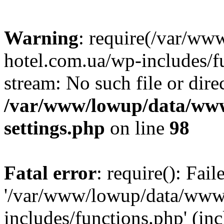
Warning
: require(/var/ww
hotel.com.ua/wp-includes/fu
stream: No such file or dire
/var/www/lowup/data/www
settings.php
on line
98
Fatal error
: require(): Fai
'/var/www/lowup/data/www/
includes/functions.php' (inc