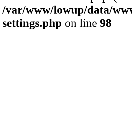
/var/www/lowup/data/www
settings.php
on line
98