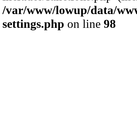
/var/www/lowup/data/www
settings.php
on line
98