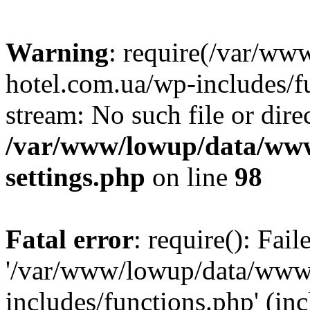
Warning
: require(/var/ww
hotel.com.ua/wp-includes/fu
stream: No such file or dire
/var/www/lowup/data/www
settings.php
on line
98
Fatal error
: require(): Fai
'/var/www/lowup/data/www/
includes/functions.php' (inc