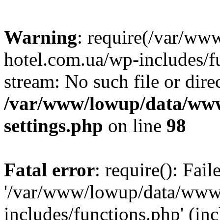
Warning
: require(/var/ww
hotel.com.ua/wp-includes/fu
stream: No such file or dire
/var/www/lowup/data/www
settings.php
on line
98
Fatal error
: require(): Fai
'/var/www/lowup/data/www/
includes/functions.php' (inc