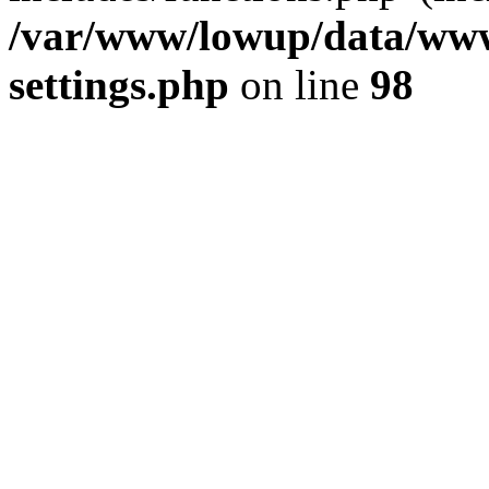
/var/www/lowup/data/www
settings.php
on line
98