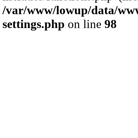
/var/www/lowup/data/www
settings.php
on line
98