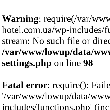
Warning
: require(/var/ww
hotel.com.ua/wp-includes/fu
stream: No such file or dire
/var/www/lowup/data/www
settings.php
on line
98
Fatal error
: require(): Fai
'/var/www/lowup/data/www/
includes/functions.php' (inc