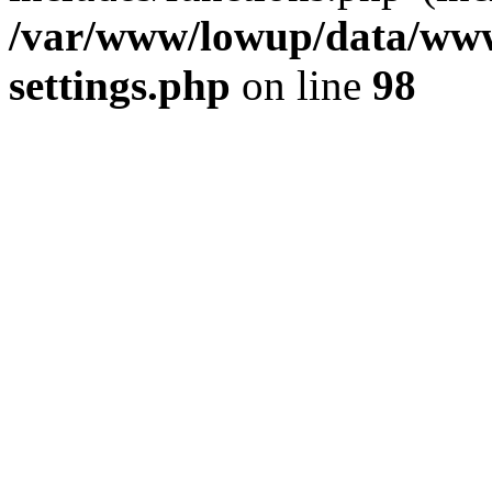
/var/www/lowup/data/www
settings.php
on line
98