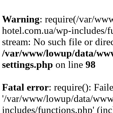
Warning
: require(/var/ww
hotel.com.ua/wp-includes/fu
stream: No such file or dire
/var/www/lowup/data/www
settings.php
on line
98
Fatal error
: require(): Fai
'/var/www/lowup/data/www/
includes/functions.php' (inc