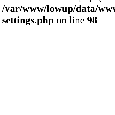
/var/www/lowup/data/www
settings.php
on line
98