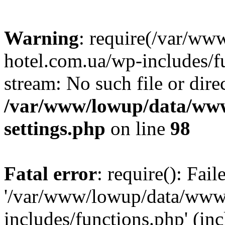
Warning
: require(/var/ww
hotel.com.ua/wp-includes/fu
stream: No such file or dire
/var/www/lowup/data/www
settings.php
on line
98
Fatal error
: require(): Fai
'/var/www/lowup/data/www/
includes/functions.php' (inc