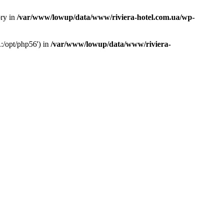
ory in
/var/www/lowup/data/www/riviera-hotel.com.ua/wp-
:/opt/php56') in
/var/www/lowup/data/www/riviera-