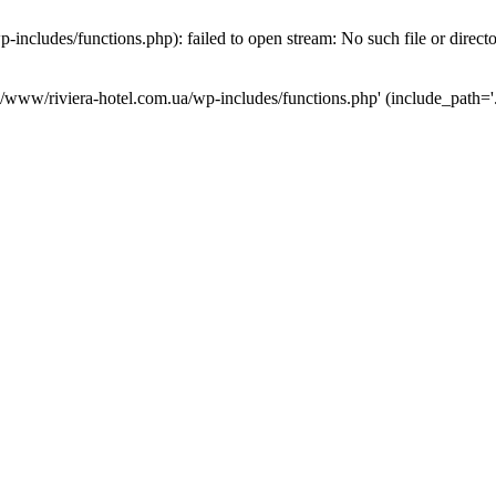
ncludes/functions.php): failed to open stream: No such file or direct
a/www/riviera-hotel.com.ua/wp-includes/functions.php' (include_path='.