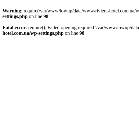
Warning
: require(/var/www/lowup/data/www/riviera-hotel.com.ua/wp-i
settings.php
on line
98
Fatal error
: require(): Failed opening required '/var/www/lowup/dat
hotel.com.ua/wp-settings.php
on line
98