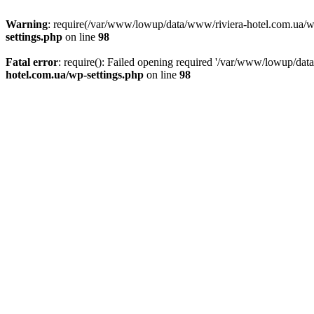
Warning
: require(/var/www/lowup/data/www/riviera-hotel.com.ua/wp-i
settings.php
on line
98
Fatal error
: require(): Failed opening required '/var/www/lowup/dat
hotel.com.ua/wp-settings.php
on line
98