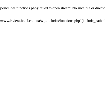
ncludes/functions.php): failed to open stream: No such file or direct
a/www/riviera-hotel.com.ua/wp-includes/functions.php' (include_path='.