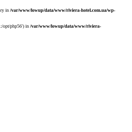
ory in
/var/www/lowup/data/www/riviera-hotel.com.ua/wp-
:/opt/php56') in
/var/www/lowup/data/www/riviera-