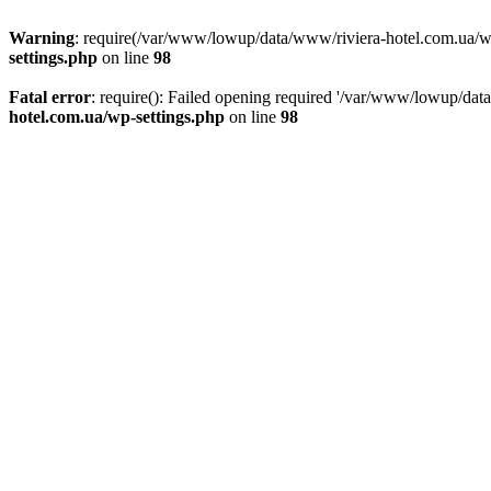
Warning
: require(/var/www/lowup/data/www/riviera-hotel.com.ua/wp-i
settings.php
on line
98
Fatal error
: require(): Failed opening required '/var/www/lowup/dat
hotel.com.ua/wp-settings.php
on line
98