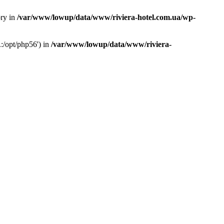
ory in
/var/www/lowup/data/www/riviera-hotel.com.ua/wp-
:/opt/php56') in
/var/www/lowup/data/www/riviera-