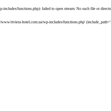
ncludes/functions.php): failed to open stream: No such file or direct
a/www/riviera-hotel.com.ua/wp-includes/functions.php' (include_path='.