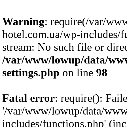
Warning
: require(/var/ww
hotel.com.ua/wp-includes/fu
stream: No such file or dire
/var/www/lowup/data/www
settings.php
on line
98
Fatal error
: require(): Fai
'/var/www/lowup/data/www/
includes/functions.php' (inc