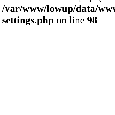
/var/www/lowup/data/www
settings.php
on line
98