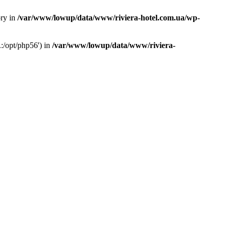
ory in
/var/www/lowup/data/www/riviera-hotel.com.ua/wp-
:/opt/php56') in
/var/www/lowup/data/www/riviera-