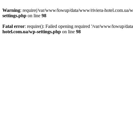
Warning
: require(/var/www/lowup/data/www/riviera-hotel.com.ua/wp-i
settings.php
on line
98
Fatal error
: require(): Failed opening required '/var/www/lowup/dat
hotel.com.ua/wp-settings.php
on line
98