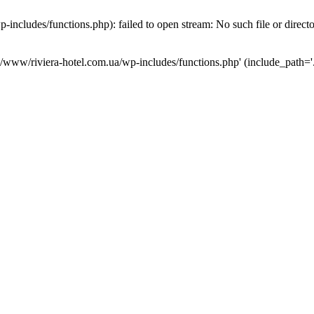
ncludes/functions.php): failed to open stream: No such file or direct
a/www/riviera-hotel.com.ua/wp-includes/functions.php' (include_path='.