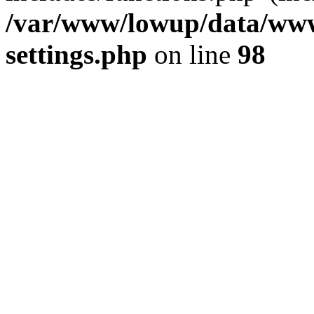
/var/www/lowup/data/www
settings.php
on line
98