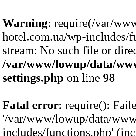
Warning
: require(/var/ww
hotel.com.ua/wp-includes/fu
stream: No such file or dire
/var/www/lowup/data/www
settings.php
on line
98
Fatal error
: require(): Fai
'/var/www/lowup/data/www/
includes/functions.php' (inc