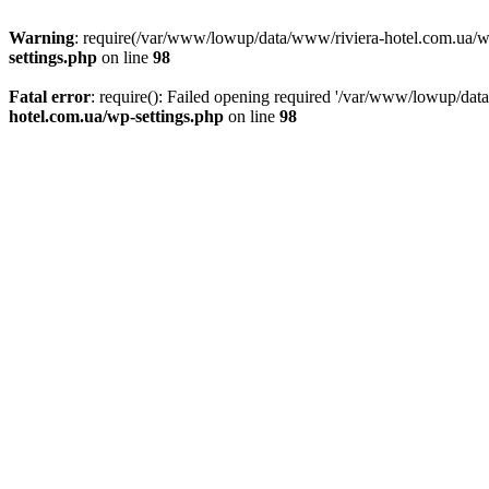
Warning
: require(/var/www/lowup/data/www/riviera-hotel.com.ua/wp-i
settings.php
on line
98
Fatal error
: require(): Failed opening required '/var/www/lowup/dat
hotel.com.ua/wp-settings.php
on line
98