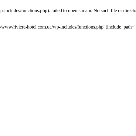
ncludes/functions.php): failed to open stream: No such file or direct
a/www/riviera-hotel.com.ua/wp-includes/functions.php' (include_path='.