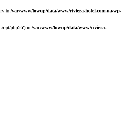
ory in
/var/www/lowup/data/www/riviera-hotel.com.ua/wp-
:/opt/php56') in
/var/www/lowup/data/www/riviera-