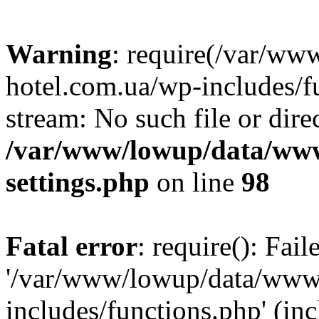
Warning
: require(/var/ww
hotel.com.ua/wp-includes/fu
stream: No such file or dire
/var/www/lowup/data/www
settings.php
on line
98
Fatal error
: require(): Fai
'/var/www/lowup/data/www/
includes/functions.php' (inc