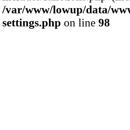
/var/www/lowup/data/www
settings.php
on line
98