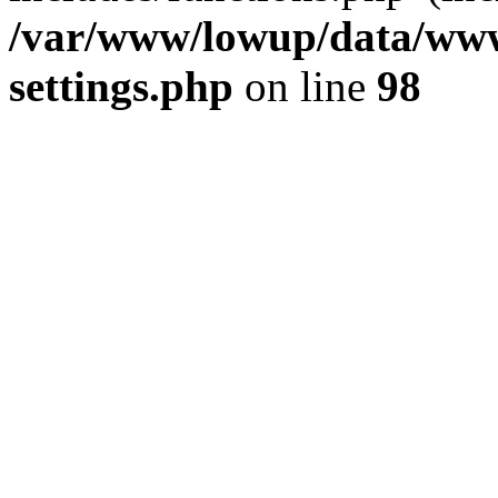
/var/www/lowup/data/www
settings.php
on line
98