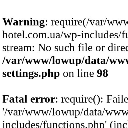
Warning
: require(/var/ww
hotel.com.ua/wp-includes/fu
stream: No such file or dire
/var/www/lowup/data/www
settings.php
on line
98
Fatal error
: require(): Fai
'/var/www/lowup/data/www/
includes/functions.php' (inc