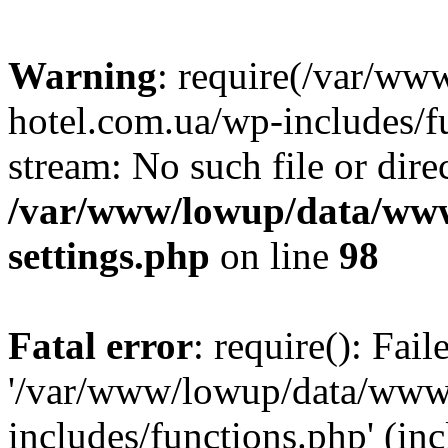
Warning
: require(/var/ww
hotel.com.ua/wp-includes/fu
stream: No such file or dire
/var/www/lowup/data/www
settings.php
on line
98
Fatal error
: require(): Fai
'/var/www/lowup/data/www/
includes/functions.php' (inc