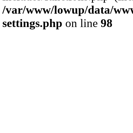
/var/www/lowup/data/www
settings.php
on line
98