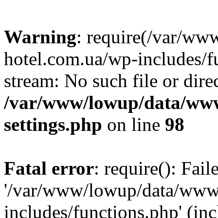
Warning
: require(/var/ww
hotel.com.ua/wp-includes/fu
stream: No such file or dire
/var/www/lowup/data/www
settings.php
on line
98
Fatal error
: require(): Fai
'/var/www/lowup/data/www/
includes/functions.php' (inc