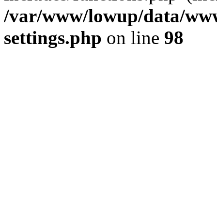
/var/www/lowup/data/www
settings.php
on line
98