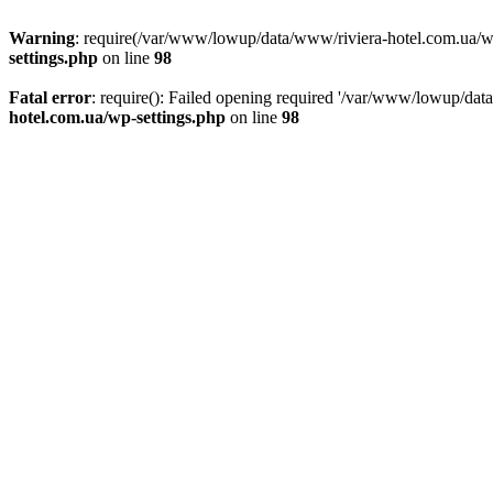
Warning
: require(/var/www/lowup/data/www/riviera-hotel.com.ua/wp-i
settings.php
on line
98
Fatal error
: require(): Failed opening required '/var/www/lowup/dat
hotel.com.ua/wp-settings.php
on line
98