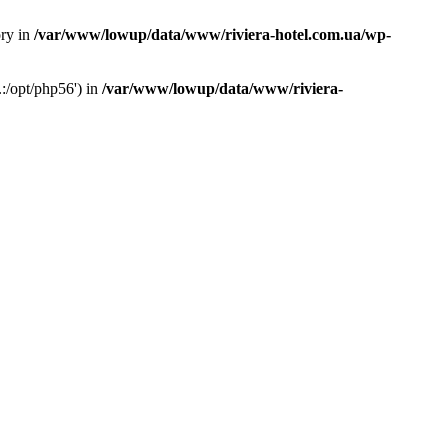
ory in
/var/www/lowup/data/www/riviera-hotel.com.ua/wp-
:/opt/php56') in
/var/www/lowup/data/www/riviera-