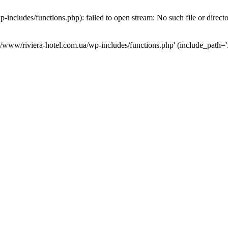
ncludes/functions.php): failed to open stream: No such file or direct
a/www/riviera-hotel.com.ua/wp-includes/functions.php' (include_path='.