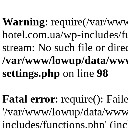
Warning
: require(/var/ww
hotel.com.ua/wp-includes/fu
stream: No such file or dire
/var/www/lowup/data/www
settings.php
on line
98
Fatal error
: require(): Fai
'/var/www/lowup/data/www/
includes/functions.php' (inc