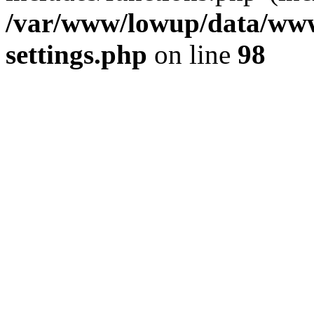
/var/www/lowup/data/www
settings.php
on line
98