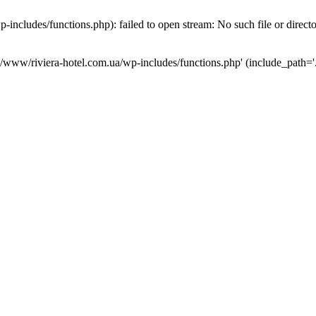
ncludes/functions.php): failed to open stream: No such file or direct
a/www/riviera-hotel.com.ua/wp-includes/functions.php' (include_path='.