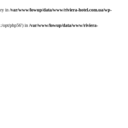
ory in
/var/www/lowup/data/www/riviera-hotel.com.ua/wp-
:/opt/php56') in
/var/www/lowup/data/www/riviera-