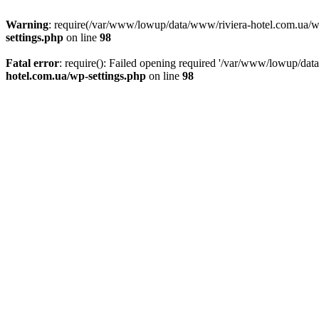
Warning
: require(/var/www/lowup/data/www/riviera-hotel.com.ua/wp-i
settings.php
on line
98
Fatal error
: require(): Failed opening required '/var/www/lowup/dat
hotel.com.ua/wp-settings.php
on line
98